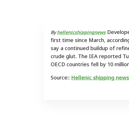
Developed
By
hellenicshippingnews
first time since March, accordin
say a continued buildup of refin
crude glut. The IEA reported Tue
OECD countries fell by 10 million
Source::
Hellenic shipping news