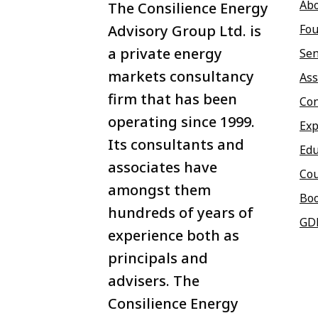
Ab
The Consilience Energy
Advisory Group Ltd. is
Fou
a private energy
Sen
markets consultancy
Ass
firm that has been
Con
operating since 1999.
Exp
Its consultants and
Edu
associates have
Co
amongst them
Bo
hundreds of years of
GD
experience both as
principals and
advisers. The
Consilience Energy