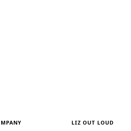
OMPANY
LIZ OUT LOUD