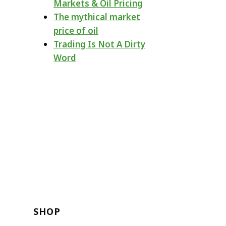
Markets & Oil Pricing
The mythical market
price of oil
Trading Is Not A Dirty
Word
SHOP