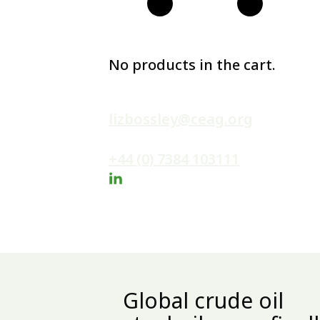
No products in the cart.
lizbossley@ceag.org
+44 (0) 7384 103111
Global crude oil