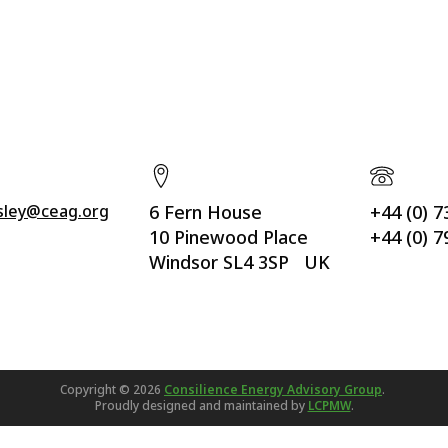
ssley@ceag.org
6 Fern House
+44 (0) 
10 Pinewood Place
+44 (0) 
Windsor SL4 3SP UK
Copyright ©
2026
Consilience Energy Advisory Group
.
Proudly designed and maintained by
LCPMW
.