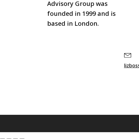
Advisory Group was
founded in 1999 and is
based in London.
lizbo