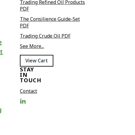
Trading Refined Oil Products
PDF
The Consilience Guide-Set
PDF
Trading Crude Oil PDF
e
See More...
t
View Cart
STAY
IN
TOUCH
Contact
g