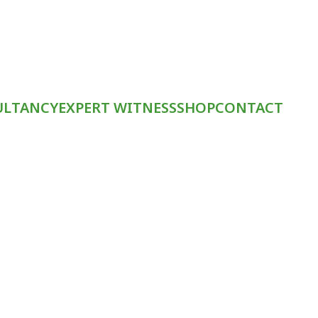
ULTANCY
EXPERT WITNESS
SHOP
CONTACT