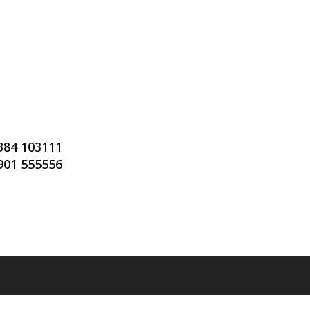
7384 103111
7901 555556