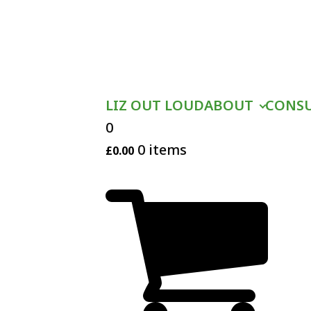
LIZ OUT LOUD
ABOUT
CONS
0
0 items
£
0.00