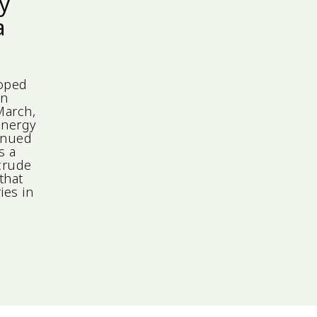
ly
a
loped
in
March,
Energy
tinued
s a
 crude
that
ies in