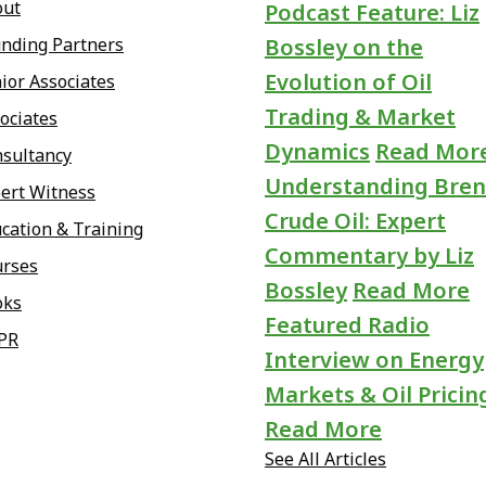
out
Podcast Feature: Liz
nding Partners
Bossley on the
Evolution of Oil
ior Associates
Trading & Market
ociates
Dynamics
Read Mor
sultancy
Understanding Bren
ert Witness
Crude Oil: Expert
cation & Training
Commentary by Liz
urses
Bossley
Read More
oks
Featured Radio
PR
Interview on Energy
Markets & Oil Pricin
Read More
See All Articles