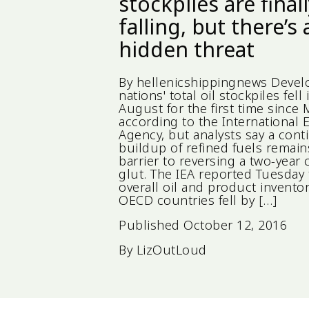
stockpiles are final
falling, but there’s 
hidden threat
By hellenicshippingnews Deve
nations' total oil stockpiles fell 
August for the first time since 
according to the International 
Agency, but analysts say a con
buildup of refined fuels remain
barrier to reversing a two-year
glut. The IEA reported Tuesday 
overall oil and product inventor
OECD countries fell by […]
Published
October 12, 2016
By
LizOutLoud