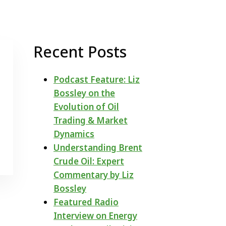
Recent Posts
Podcast Feature: Liz
Bossley on the
Evolution of Oil
Trading & Market
Dynamics
Understanding Brent
Crude Oil: Expert
Commentary by Liz
Bossley
Featured Radio
Interview on Energy