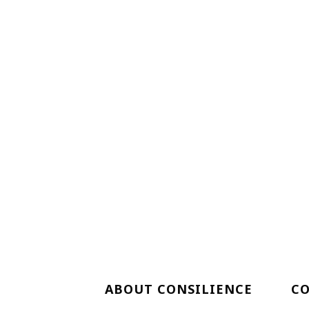
ABOUT CONSILIENCE
C