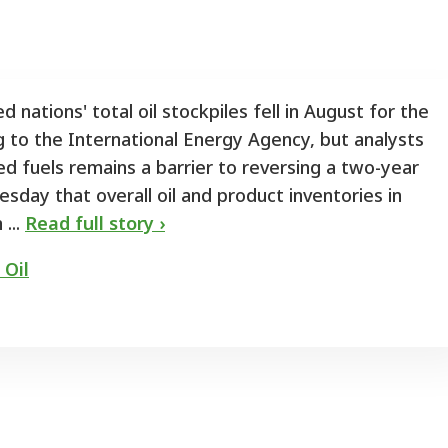
 nations' total oil stockpiles fell in August for the
g to the International Energy Agency, but analysts
ed fuels remains a barrier to reversing a two-year
sday that overall oil and product inventories in
 ...
Read full story ›
 Oil