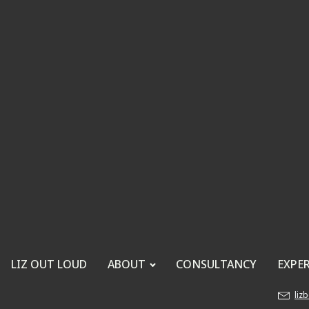
LIZ OUT LOUD
ABOUT
CONSULTANCY
EXPE
liz