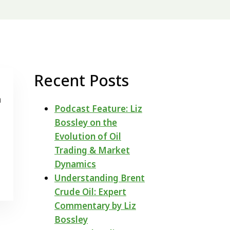
Recent Posts
n
Podcast Feature: Liz
Bossley on the
Evolution of Oil
Trading & Market
Dynamics
Understanding Brent
Crude Oil: Expert
Commentary by Liz
Bossley