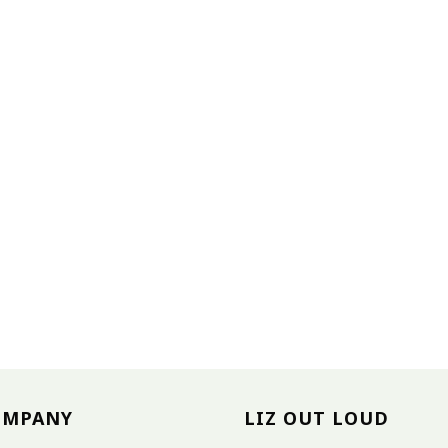
OMPANY
LIZ OUT LOUD