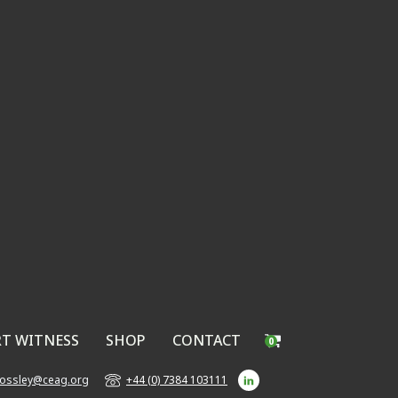
RT WITNESS
SHOP
CONTACT
0
bossley@ceag.org
+44 (0) 7384 103111