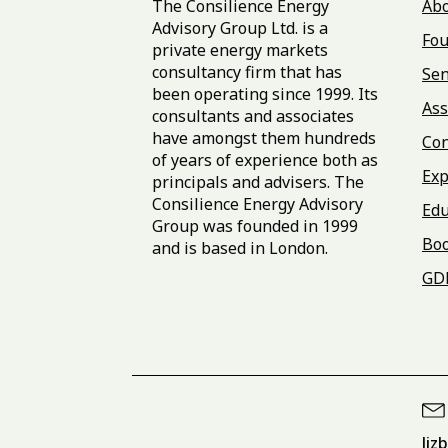
The Consilience Energy
Ab
Advisory Group Ltd. is a
Fou
private energy markets
consultancy firm that has
Sen
been operating since 1999. Its
Ass
consultants and associates
have amongst them hundreds
Con
of years of experience both as
Exp
principals and advisers. The
Consilience Energy Advisory
Edu
Group was founded in 1999
Bo
and is based in London.
GD
liz