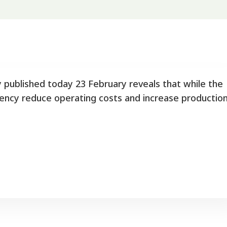
y published today 23 February reveals that while the
ciency reduce operating costs and increase productio