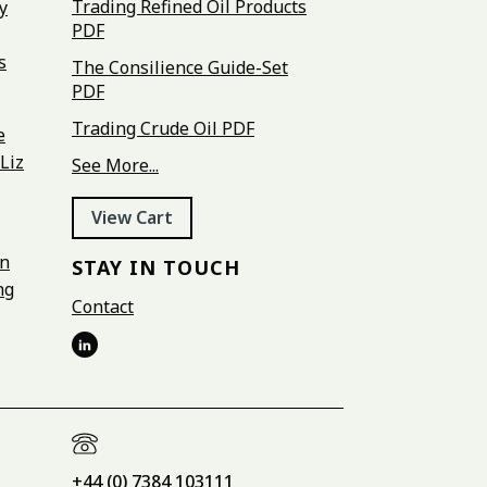
Trading Refined Oil Products
y
PDF
s
The Consilience Guide-Set
PDF
Trading Crude Oil PDF
e
Liz
See More...
View Cart
on
STAY IN TOUCH
ng
Contact
+44 (0) 7384 103111