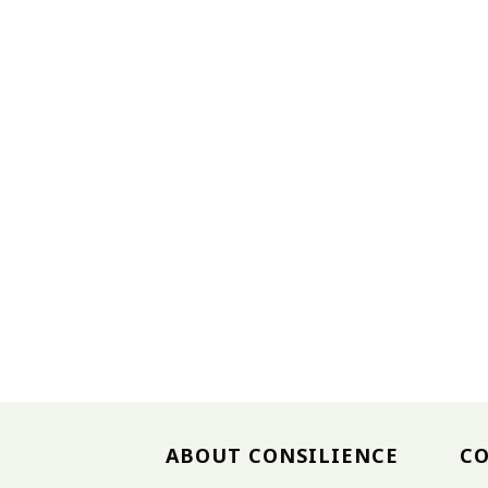
ABOUT CONSILIENCE
C