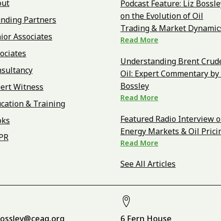
out
Podcast Feature: Liz Bossle
on the Evolution of Oil
nding Partners
Trading & Market Dynamic
ior Associates
Read More
ociates
Understanding Brent Crud
sultancy
Oil: Expert Commentary by 
Bossley
ert Witness
Read More
cation & Training
Featured Radio Interview 
oks
Energy Markets & Oil Prici
PR
Read More
See All Articles
bossley@ceag.org
6 Fern House