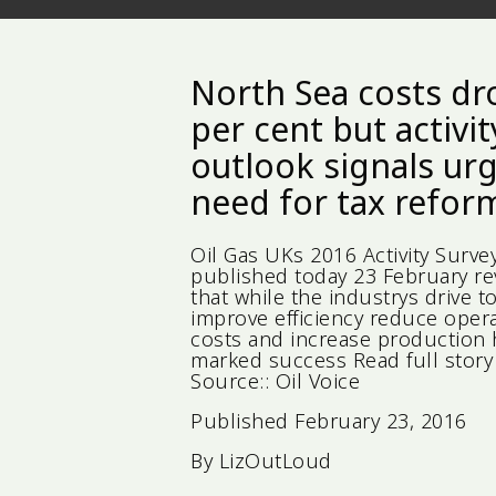
North Sea costs dr
per cent but activit
outlook signals ur
need for tax refor
Oil Gas UKs 2016 Activity Surve
published today 23 February re
that while the industrys drive t
improve efficiency reduce oper
costs and increase production
marked success Read full story 
Source:: Oil Voice
Published
February 23, 2016
By
LizOutLoud