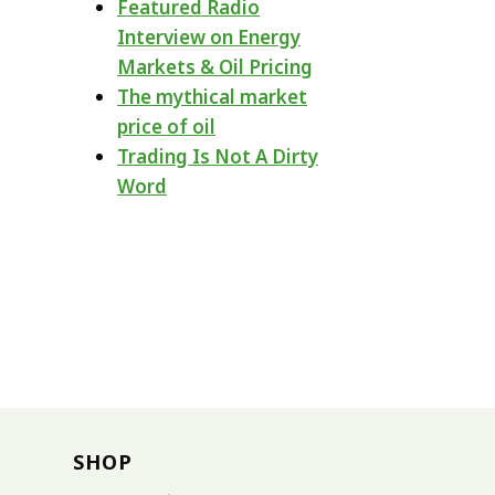
Featured Radio
Interview on Energy
Markets & Oil Pricing
The mythical market
price of oil
Trading Is Not A Dirty
Word
SHOP