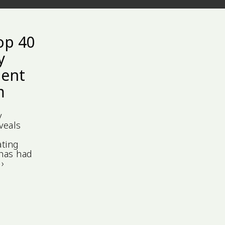
op 40
y
gent
m
y
veals
o
ating
 has had
›