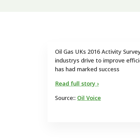
Oil Gas UKs 2016 Activity Surve
industrys drive to improve effi
has had marked success
Read full story ›
Source::
Oil Voice