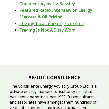
Commentary by Liz Bossley
Featured Radio Interview on Energy
Markets & Oil Pricing
The mythical market price of oil
Trading Is Not A Dirty Word
ABOUT CONSILIENCE
The Consilience Energy Advisory Group Ltd. is a
private energy markets consultancy firm that
has been operating since 1999. Its consultants
and associates have amongst them hundreds of
years of experience both as principals and