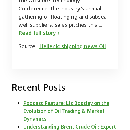
the Offshore Technology
Conference, the industry's annual
gathering of floating rig and subsea
well suppliers, sales pitches this ...
Read full story ›
Source::
Hellenic shipping news Oil
Recent Posts
Podcast Feature: Liz Bossley on the
Evolution of Oil Trading & Market
Dynamics
Understanding Brent Crude Oil: Expert