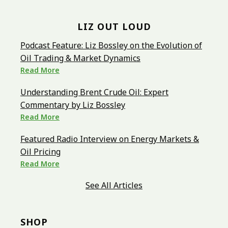
LIZ OUT LOUD
Podcast Feature: Liz Bossley on the Evolution of
Oil Trading & Market Dynamics
Read More
Understanding Brent Crude Oil: Expert
Commentary by Liz Bossley
Read More
Featured Radio Interview on Energy Markets &
Oil Pricing
Read More
See All Articles
SHOP