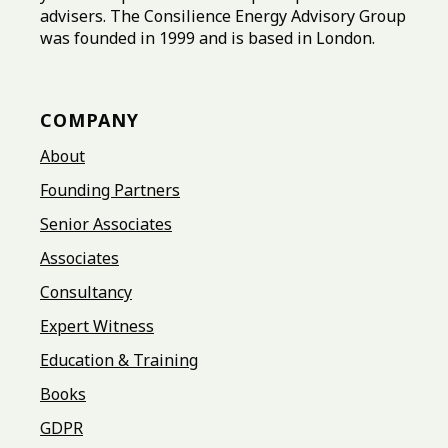
advisers. The Consilience Energy Advisory Group
was founded in 1999 and is based in London.
COMPANY
About
Founding Partners
Senior Associates
Associates
Consultancy
Expert Witness
Education & Training
Books
GDPR