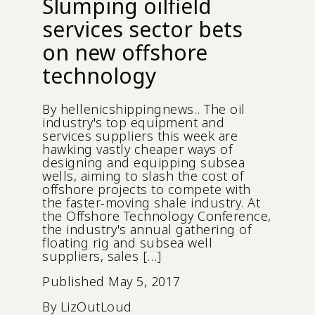
Slumping oilfield
services sector bets
on new offshore
technology
By hellenicshippingnews.. The oil
industry's top equipment and
services suppliers this week are
hawking vastly cheaper ways of
designing and equipping subsea
wells, aiming to slash the cost of
offshore projects to compete with
the faster-moving shale industry. At
the Offshore Technology Conference,
the industry's annual gathering of
floating rig and subsea well
suppliers, sales […]
Published
May 5, 2017
By
LizOutLoud