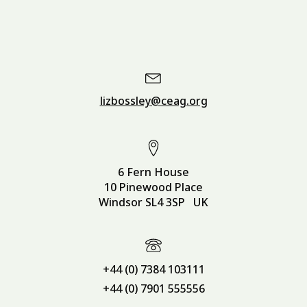
lizbossley@ceag.org
6 Fern House
10 Pinewood Place
Windsor SL4 3SP UK
+44 (0) 7384 103111
+44 (0) 7901 555556