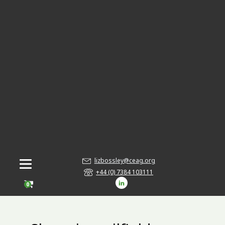
lizbossley@ceag.org
+44 (0) 7384 103111
0