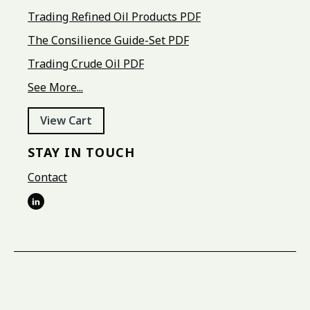
Trading Refined Oil Products PDF
The Consilience Guide-Set PDF
Trading Crude Oil PDF
See More...
View Cart
STAY IN TOUCH
Contact