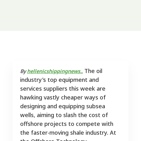
The oil
By
hellenicshippingnews..
industry's top equipment and
services suppliers this week are
hawking vastly cheaper ways of
designing and equipping subsea
wells, aiming to slash the cost of
offshore projects to compete with
the faster-moving shale industry. At