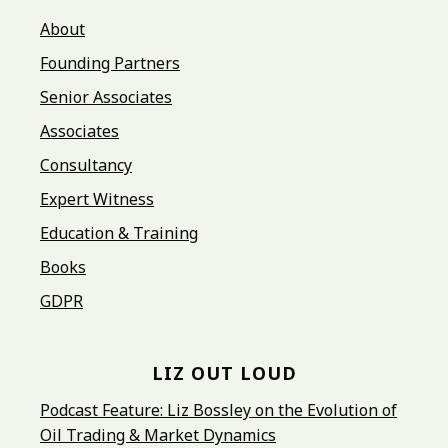
About
Founding Partners
Senior Associates
Associates
Consultancy
Expert Witness
Education & Training
Books
GDPR
LIZ OUT LOUD
Podcast Feature: Liz Bossley on the Evolution of
Oil Trading & Market Dynamics