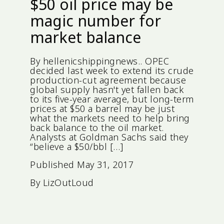
$50 oil price may be
magic number for
market balance
By hellenicshippingnews.. OPEC
decided last week to extend its crude
production-cut agreement because
global supply hasn't yet fallen back
to its five-year average, but long-term
prices at $50 a barrel may be just
what the markets need to help bring
back balance to the oil market.
Analysts at Goldman Sachs said they
“believe a $50/bbl […]
Published
May 31, 2017
By
LizOutLoud