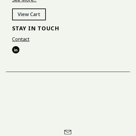
View Cart
STAY IN TOUCH
Contact