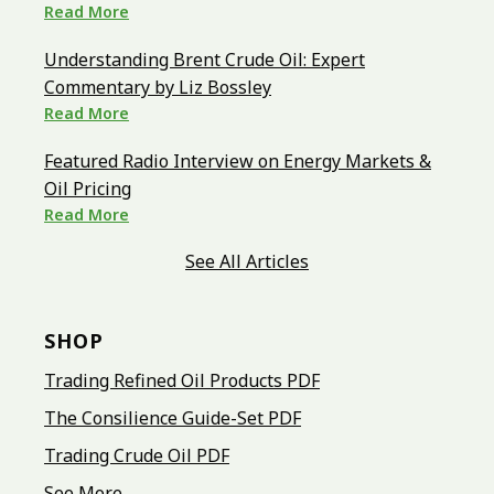
Read More
Understanding Brent Crude Oil: Expert
Commentary by Liz Bossley
Read More
Featured Radio Interview on Energy Markets &
Oil Pricing
Read More
See All Articles
SHOP
Trading Refined Oil Products PDF
The Consilience Guide-Set PDF
Trading Crude Oil PDF
See More...