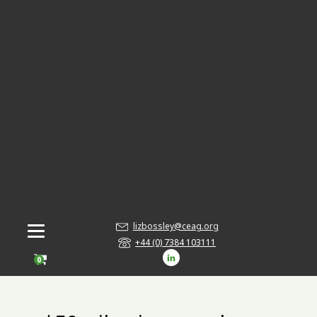
lizbossley@ceag.org
+44 (0) 7384 103111
0