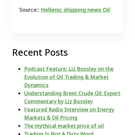
Source::
Hellenic shipping news Oil
Recent Posts
Podcast Feature: Liz Bossley on the
Evolution of Oil Trading & Market
Dynamics
Understanding Brent Crude Oil: Expert
Commentary by Liz Bossley
Featured Radio Interview on Energy
Markets & Oil Pricing
The mythical market price of oil
Trading Is Not A Dirty Word