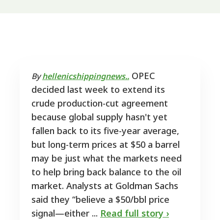
OPEC
By
hellenicshippingnews..
decided last week to extend its
crude production-cut agreement
because global supply hasn't yet
fallen back to its five-year average,
but long-term prices at $50 a barrel
may be just what the markets need
to help bring back balance to the oil
market. Analysts at Goldman Sachs
said they “believe a $50/bbl price
signal—either ...
Read full story ›