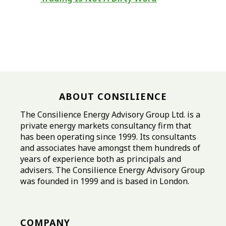
ABOUT CONSILIENCE
The Consilience Energy Advisory Group Ltd. is a
private energy markets consultancy firm that
has been operating since 1999. Its consultants
and associates have amongst them hundreds of
years of experience both as principals and
advisers. The Consilience Energy Advisory Group
was founded in 1999 and is based in London.
COMPANY