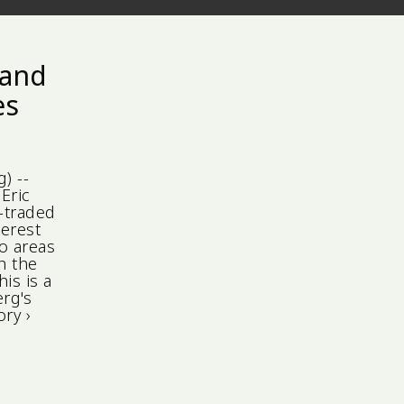
 and
es
) --
Eric
-traded
terest
o areas
h the
his is a
rg's
ry ›