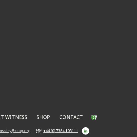
RT WITNESS
SHOP
CONTACT
0
bossley@ceag.org
+44 (0) 7384 103111