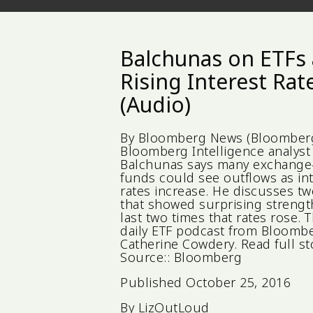
Balchunas on ETFs
Rising Interest Rat
(Audio)
By Bloomberg News (Bloomberg
Bloomberg Intelligence analyst 
Balchunas says many exchange
funds could see outflows as in
rates increase. He discusses tw
that showed surprising strengt
last two times that rates rose. T
daily ETF podcast from Bloombe
Catherine Cowdery. Read full sto
Source:: Bloomberg
Published
October 25, 2016
By
LizOutLoud