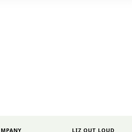
OMPANY
LIZ OUT LOUD