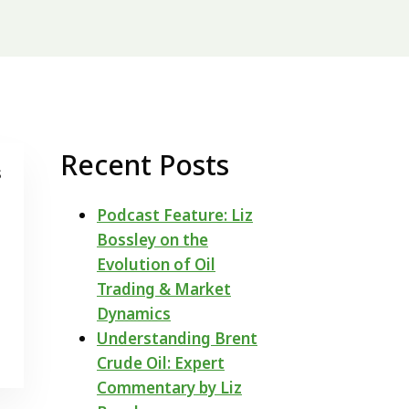
Recent Posts
s
Podcast Feature: Liz
Bossley on the
Evolution of Oil
Trading & Market
Dynamics
Understanding Brent
Crude Oil: Expert
Commentary by Liz