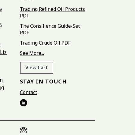
Trading Refined Oil Products
y
PDF
s
The Consilience Guide-Set
PDF
Trading Crude Oil PDF
e
Liz
See More...
View Cart
on
STAY IN TOUCH
ng
Contact