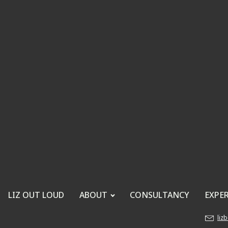
LIZ OUT LOUD
ABOUT
CONSULTANCY
EXPE
liz