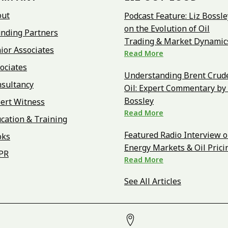
out
Podcast Feature: Liz Bossle
on the Evolution of Oil
nding Partners
Trading & Market Dynamic
ior Associates
Read More
ociates
Understanding Brent Crud
sultancy
Oil: Expert Commentary by 
Bossley
ert Witness
Read More
cation & Training
Featured Radio Interview 
oks
Energy Markets & Oil Prici
PR
Read More
See All Articles