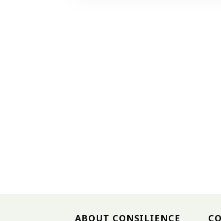
ABOUT CONSILIENCE
C