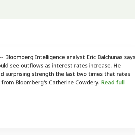
- Bloomberg Intelligence analyst Eric Balchunas say
ld see outflows as interest rates increase. He
 surprising strength the last two times that rates
ast from Bloomberg's Catherine Cowdery.
Read full