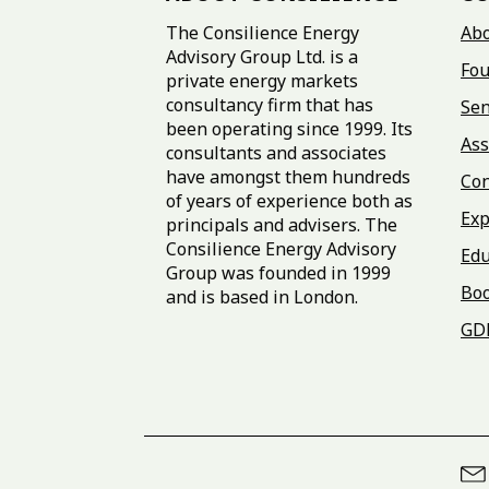
The Consilience Energy
Ab
Advisory Group Ltd. is a
Fou
private energy markets
consultancy firm that has
Sen
been operating since 1999. Its
Ass
consultants and associates
have amongst them hundreds
Con
of years of experience both as
Exp
principals and advisers. The
Consilience Energy Advisory
Edu
Group was founded in 1999
Bo
and is based in London.
GD