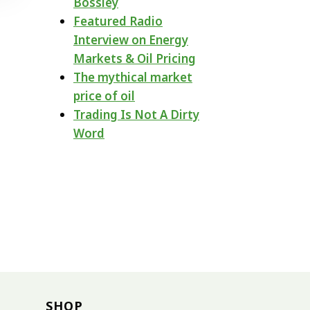
Bossley
Featured Radio
Interview on Energy
Markets & Oil Pricing
The mythical market
price of oil
Trading Is Not A Dirty
Word
SHOP