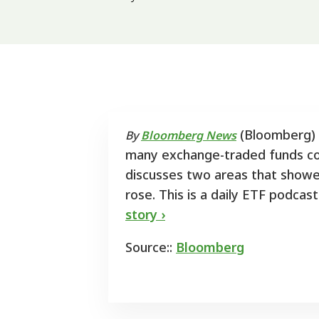
(Bloomberg) -
By
Bloomberg News
many exchange-traded funds cou
discusses two areas that showed
rose. This is a daily ETF podc
story ›
Source::
Bloomberg