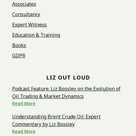
Associates
Consultancy
Expert Witness
Education & Training
Books
GDPR
LIZ OUT LOUD
Podcast Feature: Liz Bossley on the Evolution of
Oil Trading & Market Dynamics
Read More
Understanding Brent Crude Oil: Expert
Commentary by Liz Bossley
Read More