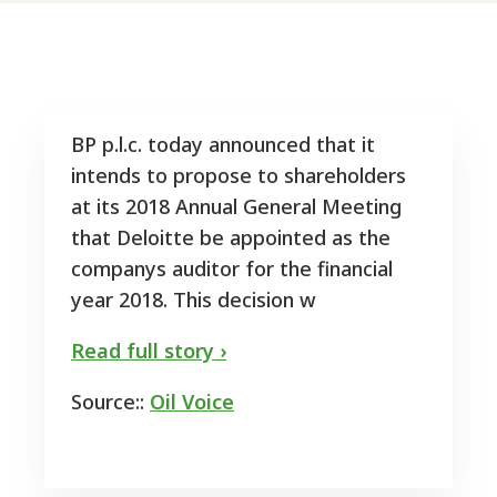
BP p.l.c. today announced that it
intends to propose to shareholders
at its 2018 Annual General Meeting
that Deloitte be appointed as the
companys auditor for the financial
year 2018. This decision w
Read full story ›
Source::
Oil Voice