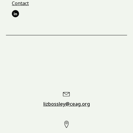
Contact
lizbossley@ceag.org