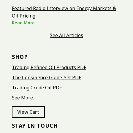
Featured Radio Interview on Energy Markets &
Oil Pricing
Read More
See All Articles
SHOP
Trading Refined Oil Products PDF
The Consilience Guide-Set PDF
Trading Crude Oil PDF
See More...
View Cart
STAY IN TOUCH