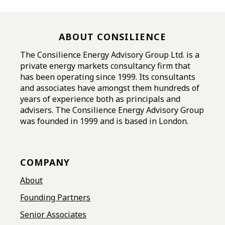
ABOUT CONSILIENCE
The Consilience Energy Advisory Group Ltd. is a
private energy markets consultancy firm that
has been operating since 1999. Its consultants
and associates have amongst them hundreds of
years of experience both as principals and
advisers. The Consilience Energy Advisory Group
was founded in 1999 and is based in London.
COMPANY
About
Founding Partners
Senior Associates