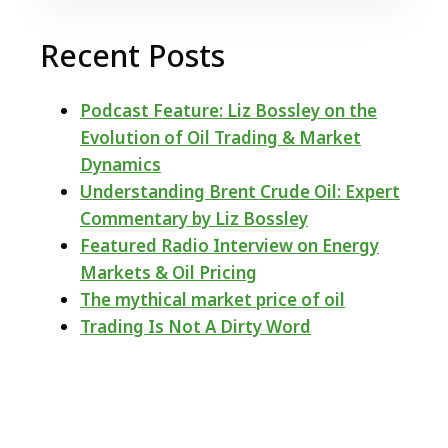
Recent Posts
Podcast Feature: Liz Bossley on the
Evolution of Oil Trading & Market
Dynamics
Understanding Brent Crude Oil: Expert
Commentary by Liz Bossley
Featured Radio Interview on Energy
Markets & Oil Pricing
The mythical market price of oil
Trading Is Not A Dirty Word