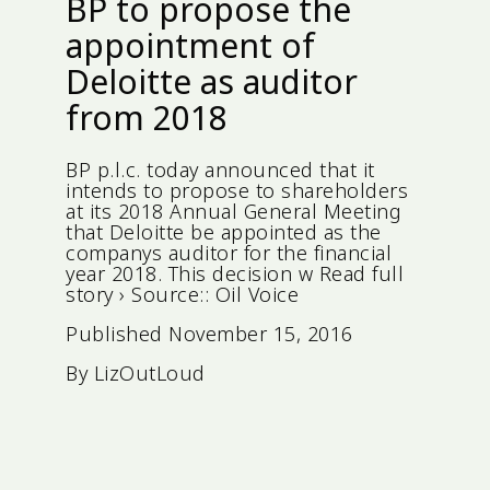
BP to propose the
appointment of
Deloitte as auditor
from 2018
BP p.l.c. today announced that it
intends to propose to shareholders
at its 2018 Annual General Meeting
that Deloitte be appointed as the
companys auditor for the financial
year 2018. This decision w Read full
story › Source:: Oil Voice
Published
November 15, 2016
By
LizOutLoud