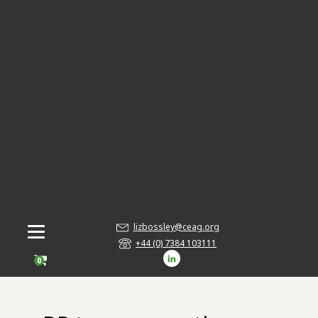
lizbossley@ceag.org
+44 (0) 7384 103111
0