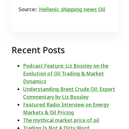
Source::
Hellenic shipping news Oil
Recent Posts
Podcast Feature: Liz Bossley on the
Evolution of Oil Trading & Market
Dynamics
Understanding Brent Crude Oil: Expert
Commentary by Liz Bossley
Featured Radio Interview on Energy
Markets & Oil Pricing
The mythical market price of oil
Trading Is Not A Dirty Word