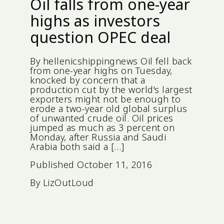
Oil falls from one-year
highs as investors
question OPEC deal
By hellenicshippingnews Oil fell back
from one-year highs on Tuesday,
knocked by concern that a
production cut by the world's largest
exporters might not be enough to
erode a two-year old global surplus
of unwanted crude oil. Oil prices
jumped as much as 3 percent on
Monday, after Russia and Saudi
Arabia both said a […]
Published
October 11, 2016
By
LizOutLoud