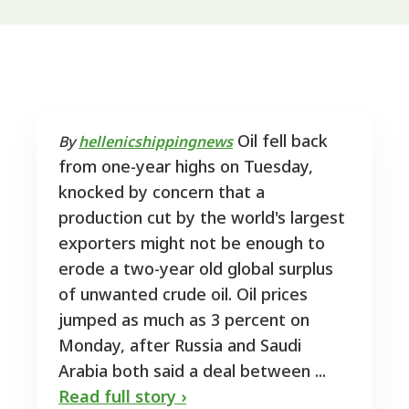
Oil fell back
By
hellenicshippingnews
from one-year highs on Tuesday,
knocked by concern that a
production cut by the world's largest
exporters might not be enough to
erode a two-year old global surplus
of unwanted crude oil. Oil prices
jumped as much as 3 percent on
Monday, after Russia and Saudi
Arabia both said a deal between ...
Read full story ›