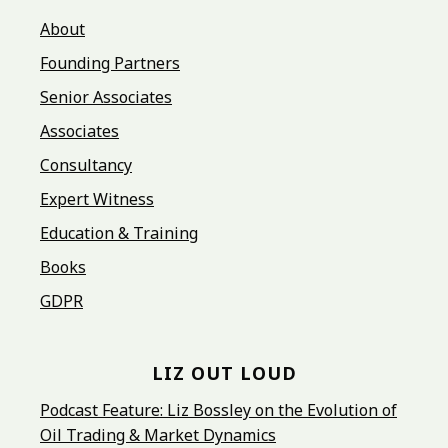
About
Founding Partners
Senior Associates
Associates
Consultancy
Expert Witness
Education & Training
Books
GDPR
LIZ OUT LOUD
Podcast Feature: Liz Bossley on the Evolution of
Oil Trading & Market Dynamics