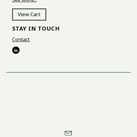
View Cart
STAY IN TOUCH
Contact