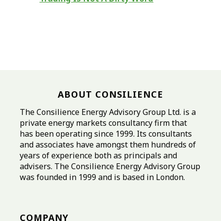
ABOUT CONSILIENCE
The Consilience Energy Advisory Group Ltd. is a
private energy markets consultancy firm that
has been operating since 1999. Its consultants
and associates have amongst them hundreds of
years of experience both as principals and
advisers. The Consilience Energy Advisory Group
was founded in 1999 and is based in London.
COMPANY