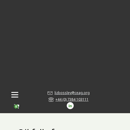
lizbossley@ceag.org
+44 (0) 7384 103111
0