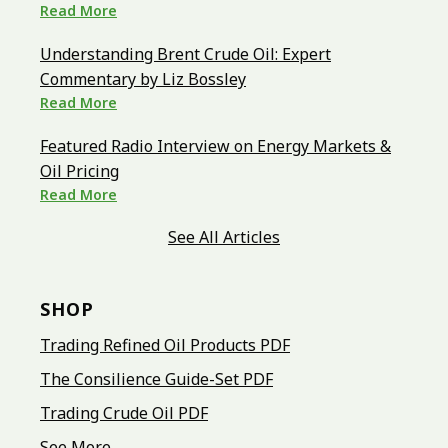
Read More
Understanding Brent Crude Oil: Expert
Commentary by Liz Bossley
Read More
Featured Radio Interview on Energy Markets &
Oil Pricing
Read More
See All Articles
SHOP
Trading Refined Oil Products PDF
The Consilience Guide-Set PDF
Trading Crude Oil PDF
See More...