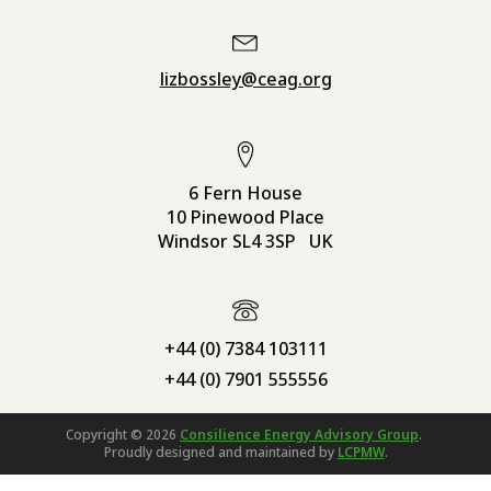
lizbossley@ceag.org
6 Fern House
10 Pinewood Place
Windsor SL4 3SP UK
+44 (0) 7384 103111
+44 (0) 7901 555556
Copyright ©
2026
Consilience Energy Advisory Group
.
Proudly designed and maintained by
LCPMW
.