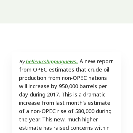
A new report
By
hellenicshippingnews..
from OPEC estimates that crude oil
production from non-OPEC nations
will increase by 950,000 barrels per
day during 2017. This is a dramatic
increase from last month's estimate
of a non-OPEC rise of 580,000 during
the year. This new, much higher
estimate has raised concerns within