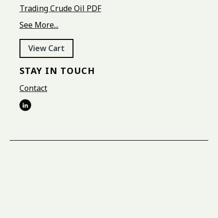
Trading Crude Oil PDF
See More...
View Cart
STAY IN TOUCH
Contact