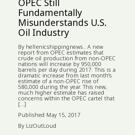
OPEC Still
Fundamentally
Misunderstands U.S.
Oil Industry
By hellenicshippingnews.. A new
report from OPEC estimates that
crude oil production from non-OPEC
nations will increase by 950,000
barrels per day during 2017. This is a
dramatic increase from last month's
estimate of a non-OPEC rise of
580,000 during the year. This new,
much higher estimate has raised
concerns within the OPEC cartel that
[…]
Published
May 15, 2017
By
LizOutLoud