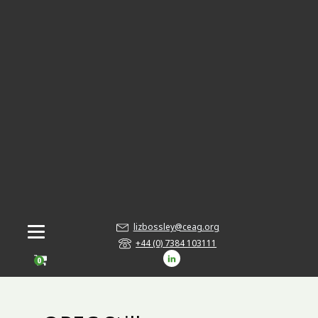
lizbossley@ceag.org
+44 (0) 7384 103111
0