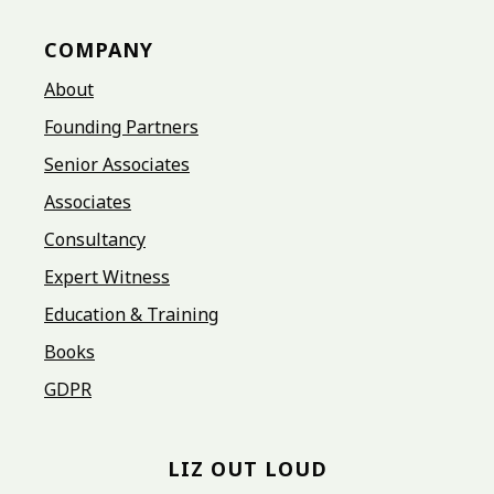
COMPANY
About
Founding Partners
Senior Associates
Associates
Consultancy
Expert Witness
Education & Training
Books
GDPR
LIZ OUT LOUD