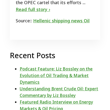
the OPEC cartel that its efforts ...
Read full story ›
Source::
Hellenic shipping news Oil
Recent Posts
Podcast Feature: Liz Bossley on the
Evolution of Oil Trading & Market
Dynamics
Understanding Brent Crude Oil: Expert
Commentary by Liz Bossley
Featured Radio Interview on Energy
Markets & Oil Pricing