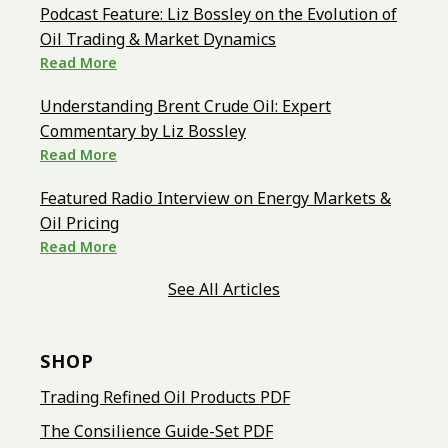
Podcast Feature: Liz Bossley on the Evolution of
Oil Trading & Market Dynamics
Read More
Understanding Brent Crude Oil: Expert
Commentary by Liz Bossley
Read More
Featured Radio Interview on Energy Markets &
Oil Pricing
Read More
See All Articles
SHOP
Trading Refined Oil Products PDF
The Consilience Guide-Set PDF