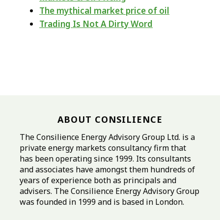
The mythical market price of oil
Trading Is Not A Dirty Word
ABOUT CONSILIENCE
The Consilience Energy Advisory Group Ltd. is a
private energy markets consultancy firm that
has been operating since 1999. Its consultants
and associates have amongst them hundreds of
years of experience both as principals and
advisers. The Consilience Energy Advisory Group
was founded in 1999 and is based in London.