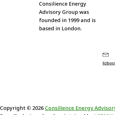
Consilience Energy
Advisory Group was
founded in 1999 and is
based in London.
lizbo
Copyright ©
2026
Consilience Energy Advisor