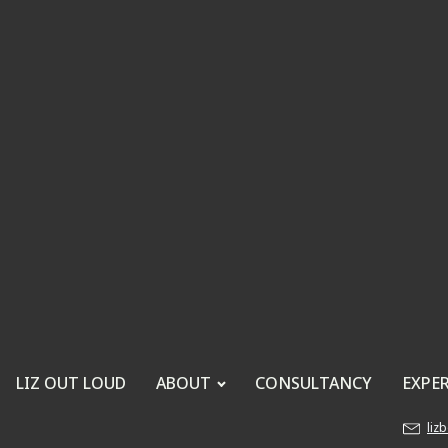
LIZ OUT LOUD
ABOUT
CONSULTANCY
EXPE
liz