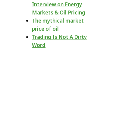
Interview on Energy
Markets & Oil Pricing
The mythical market
price of oil
Trading Is Not A Dirty
Word