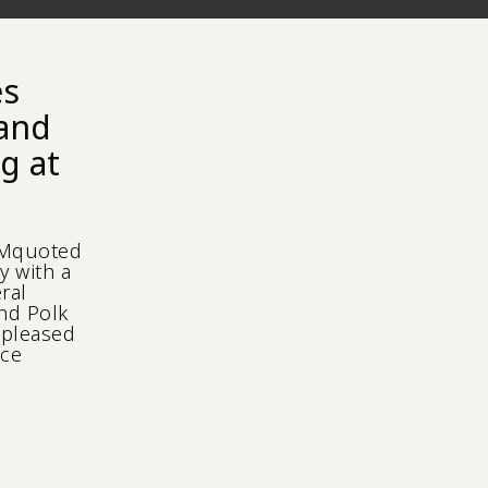
es
 and
g at
IMquoted
y with a
ral
and Polk
 pleased
l Voice