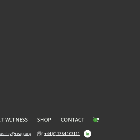
RT WITNESS
SHOP
CONTACT
0
bossley@ceag.org
+44 (0) 7384 103111