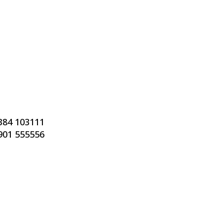
7384 103111
7901 555556