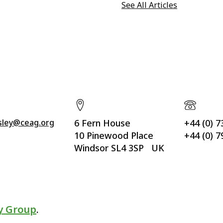
See All Articles
ssley@ceag.org
6 Fern House
+44 (0) 
10 Pinewood Place
+44 (0) 
Windsor SL4 3SP UK
y Group
.