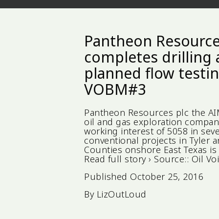
Pantheon Resourc
completes drilling
planned flow testin
VOBM#3
Pantheon Resources plc the A
oil and gas exploration compan
working interest of 5058 in seve
conventional projects in Tyler 
Counties onshore East Texas is
Read full story › Source:: Oi
Published
October 25, 2016
By
LizOutLoud