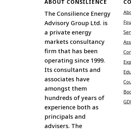
ABOUT CONSILIENCE
C
Ab
The Consilience Energy
Advisory Group Ltd. is
Fou
a private energy
Sen
markets consultancy
Ass
firm that has been
Con
operating since 1999.
Exp
Its consultants and
Edu
associates have
Co
amongst them
Bo
hundreds of years of
GD
experience both as
principals and
advisers. The