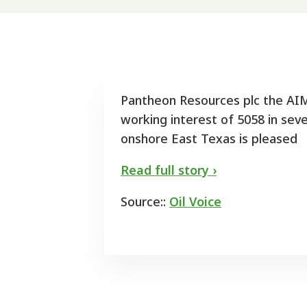
Pantheon Resources plc the AIM
working interest of 5058 in seve
onshore East Texas is pleased
Read full story ›
Source::
Oil Voice