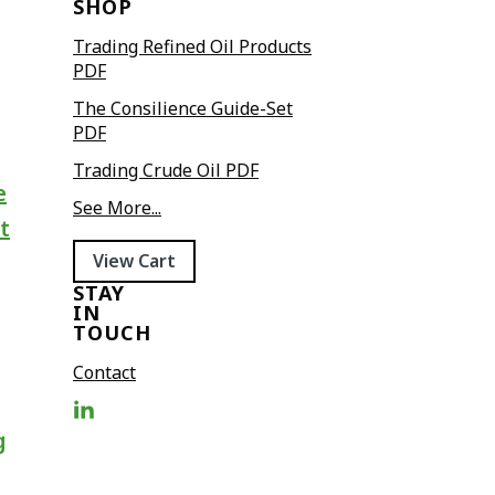
SHOP
Trading Refined Oil Products
PDF
The Consilience Guide-Set
PDF
Trading Crude Oil PDF
e
See More...
t
View Cart
STAY
IN
TOUCH
Contact
g