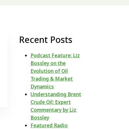
Recent Posts
Podcast Feature: Liz
Bossley on the
Evolution of Oil
Trading & Market
Dynamics
Understanding Brent
Crude Oil: Expert
Commentary by Liz
Bossley
Featured Radio