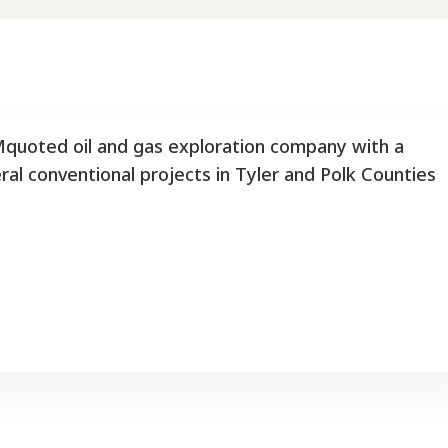
quoted oil and gas exploration company with a
ral conventional projects in Tyler and Polk Counties