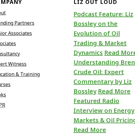
OMPANY
LIZ OUT LOUD
out
Podcast Feature: Liz
nding Partners
Bossley on the
Evolution of Oil
ior Associates
Trading & Market
ociates
Dynamics
Read Mor
sultancy
Understanding Bren
ert Witness
Crude Oil: Expert
cation & Training
Commentary by Liz
urses
Bossley
Read More
oks
Featured Radio
PR
Interview on Energy
Markets & Oil Pricin
Read More