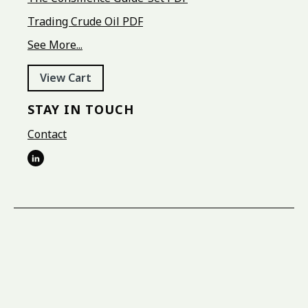
Trading Crude Oil PDF
See More...
View Cart
STAY IN TOUCH
Contact