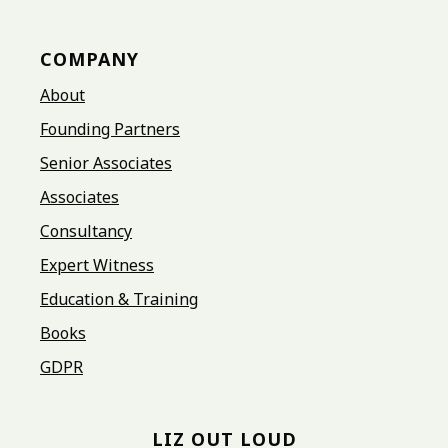
COMPANY
About
Founding Partners
Senior Associates
Associates
Consultancy
Expert Witness
Education & Training
Books
GDPR
LIZ OUT LOUD