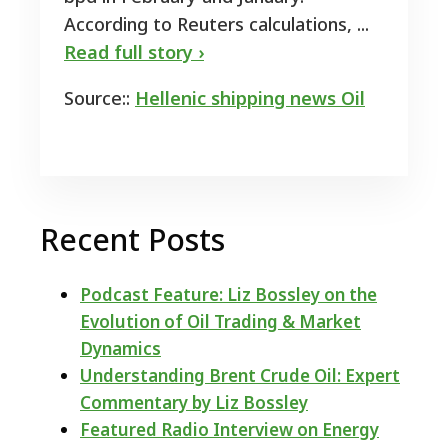
According to Reuters calculations, ...
Read full story ›
Source::
Hellenic shipping news Oil
Recent Posts
Podcast Feature: Liz Bossley on the
Evolution of Oil Trading & Market
Dynamics
Understanding Brent Crude Oil: Expert
Commentary by Liz Bossley
Featured Radio Interview on Energy