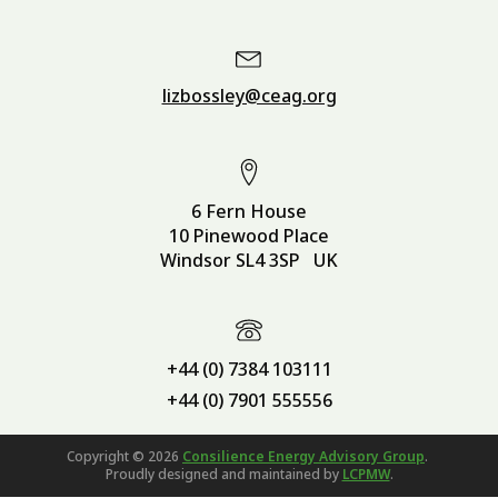
lizbossley@ceag.org
6 Fern House
10 Pinewood Place
Windsor SL4 3SP UK
+44 (0) 7384 103111
+44 (0) 7901 555556
Copyright ©
2026
Consilience Energy Advisory Group
.
Proudly designed and maintained by
LCPMW
.