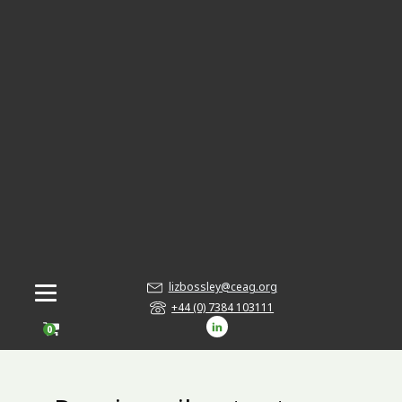
lizbossley@ceag.org
+44 (0) 7384 103111
0