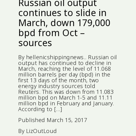
Russian oil output
continues to slide in
March, down 179,000
bpd from Oct –
sources
By hellenicshippingnews.. Russian oil
output has continued to decline in
March, reaching the level of 11.068
million barrels per day (bpd) in the
first 13 days of the month, two
energy industry sources told
Reuters. This was down from 11.083
million bpd on March 1-5 and 11.11
million bpd in February and January.
According to […]
Published
March 15, 2017
By
LizOutLoud