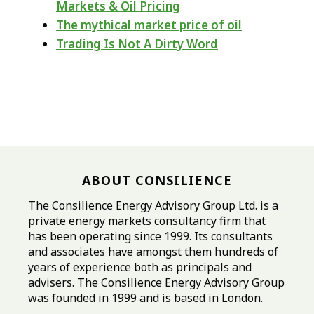
Markets & Oil Pricing
The mythical market price of oil
Trading Is Not A Dirty Word
ABOUT CONSILIENCE
The Consilience Energy Advisory Group Ltd. is a
private energy markets consultancy firm that
has been operating since 1999. Its consultants
and associates have amongst them hundreds of
years of experience both as principals and
advisers. The Consilience Energy Advisory Group
was founded in 1999 and is based in London.