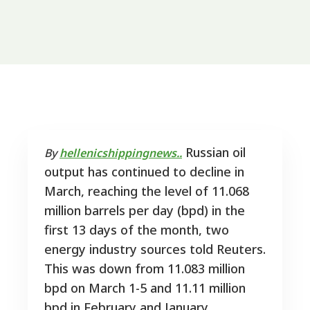
Russian oil
By
hellenicshippingnews..
output has continued to decline in
March, reaching the level of 11.068
million barrels per day (bpd) in the
first 13 days of the month, two
energy industry sources told Reuters.
This was down from 11.083 million
bpd on March 1-5 and 11.11 million
bpd in February and January.