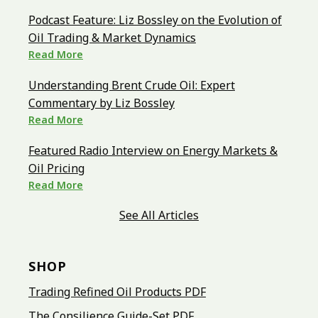
Podcast Feature: Liz Bossley on the Evolution of
Oil Trading & Market Dynamics
Read More
Understanding Brent Crude Oil: Expert
Commentary by Liz Bossley
Read More
Featured Radio Interview on Energy Markets &
Oil Pricing
Read More
See All Articles
SHOP
Trading Refined Oil Products PDF
The Consilience Guide-Set PDF